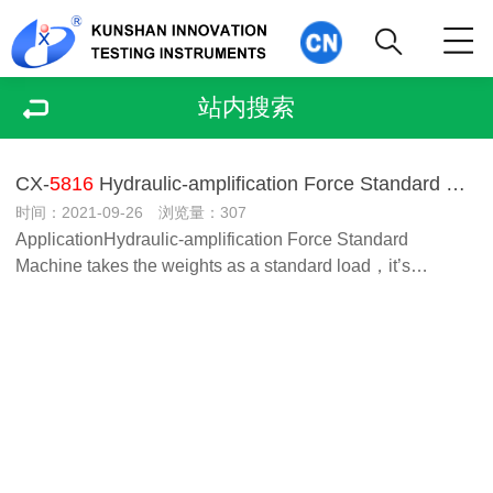
站内搜索
CX-
5816
Hydraulic-amplification Force Standard Machine
时间：2021-09-26 浏览量：307
ApplicationHydraulic-amplification Force Standard
Machine takes the weights as a standard load，it’s…