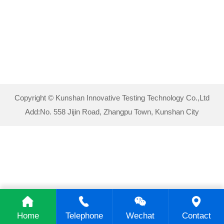
Copyright © Kunshan Innovative Testing Technology Co.,Ltd
Add:No. 558 Jijin Road, Zhangpu Town, Kunshan City
Home
Telephone
Wechat
Contact