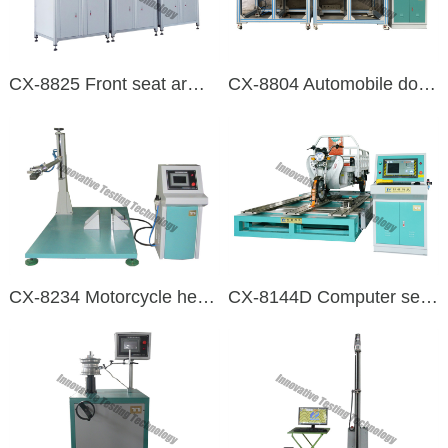
CX-8825 Front seat armrest online testing test bench
CX-8804 Automobile door lock durability test bench
CX-8234 Motorcycle head swing durability testing machine
CX-8144D Computer servo control electric three and four-wheel vehicle comprehensive performance testing machine