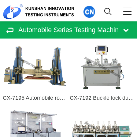
Automobile Series Testing Machin
CX-7195 Automobile roof compression testing machine
CX-7192 Buckle lock durability test bench