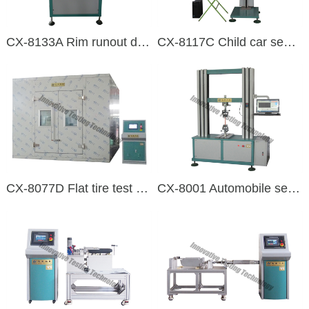
CX-8133A Rim runout detection machine
CX-8117C Child car seat impact testing machine
CX-8077D Flat tire test equipment
CX-8001 Automobile seat belt assembly and webbing tensile testing machine