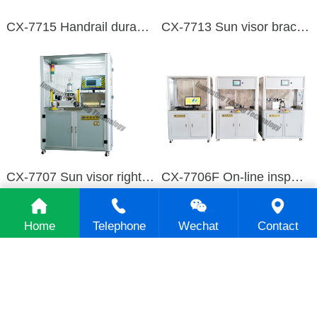
CX-7715 Handrail durability test equipment
CX-7713 Sun visor bracket durability test equipment
CX-7707 Sun visor right insert bracket testing machine
CX-7706F On-line inspection table for middle armrest
Home
Telephone
Wechat
Contact