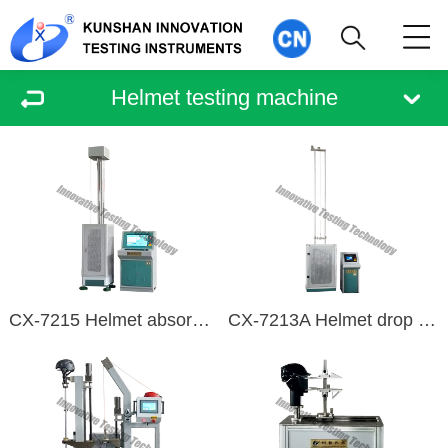
Helmet testing machine
CX-7215 Helmet absorbs collision energy detection device
CX-7213A Helmet drop impact tester