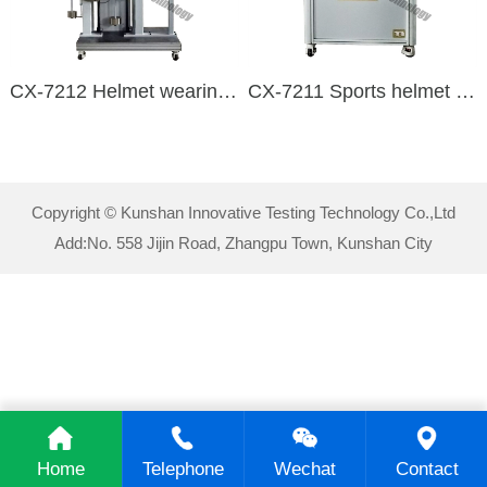
CX-7212 Helmet wearing device stability and strength detection device
CX-7211 Sports helmet visual field detection device
Copyright © Kunshan Innovative Testing Technology Co.,Ltd
Add:No. 558 Jijin Road, Zhangpu Town, Kunshan City
Home
Telephone
Wechat
Contact