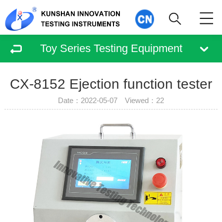
Toy Series Testing Equipment
CX-8152 Ejection function tester
Date：2022-05-07 Viewed：
22