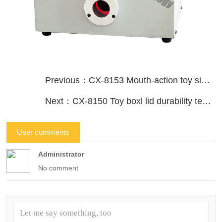
Previous：CX-8153 Mouth-action toy simulation durability tester
Next：CX-8150 Toy boxl lid durability tester
User comments
Administrator
No comment