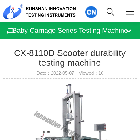
Baby Carriage Series Testing Machine
CX-8110D Scooter durability
testing machine
Date：2022-05-07 Viewed：
10