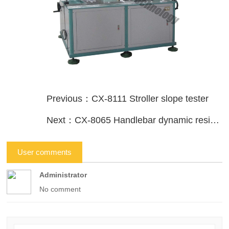
Previous：CX-8111 Stroller slope tester
Next：CX-8065 Handlebar dynamic resistance test device
User comments
Administrator
No comment