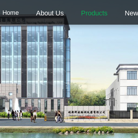
Home
About Us
Products
New