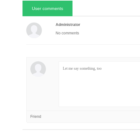
User comments
Administrator
No comments
Friend