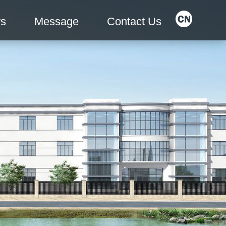
s
Message
Contact Us