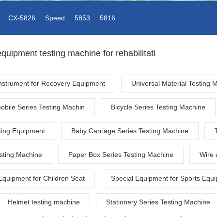
CX-5826
Speed
5853
5816
quipment testing machine for rehabilitati
Instrument for Recovery Equipment
Universal Material Testing 
obile Series Testing Machin
Bicycle Series Testing Machine
ting Equipment
Baby Carriage Series Testing Machine
esting Machine
Paper Box Series Testing Machine
Wire 
Equipment for Children Seat
Special Equipment for Sports Equ
Helmet testing machine
Stationery Series Testing Machine