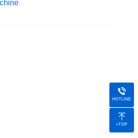
chine
HOTLINE
+TOP