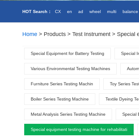
HOT
Search：
CX
en
ad
wheel
multi
balance
Home
>
Products
>
Test Instrument
>
Special e
Special Equipment for Battery Testing
Special 
Various Environmental Testing Machines
Autom
Furniture Series Testing Machin
Toy Series Tes
Boiler Series Testing Machine
Textile Dyeing T
Metal Analysis Series Testing Machine
Special 
Special equipment testing machine for rehabilitati