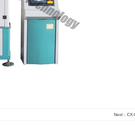
Next：
CX-8