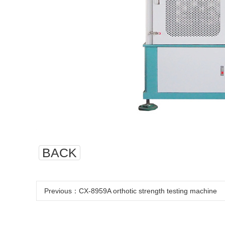
BACK
Previous：
CX-8959A orthotic strength testing machine