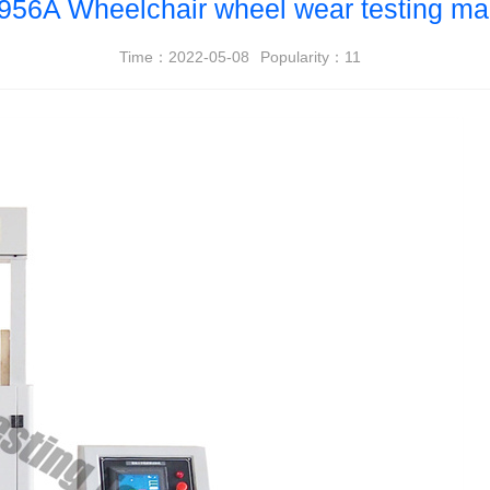
956A Wheelchair wheel wear testing ma
Time：2022-05-08
Popularity：
11