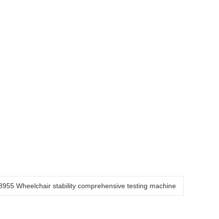
955 Wheelchair stability comprehensive testing machine