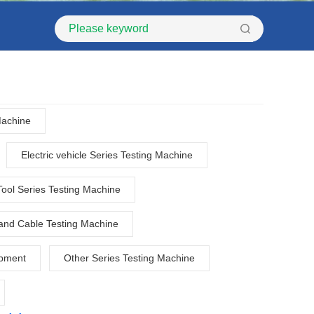
Machine
Electric vehicle Series Testing Machine
Tool Series Testing Machine
and Cable Testing Machine
ipment
Other Series Testing Machine