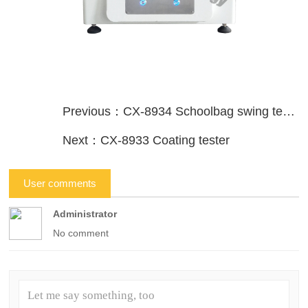
Previous：CX-8934 Schoolbag swing testing machine
Next：CX-8933 Coating tester
User comments
Administrator
No comment