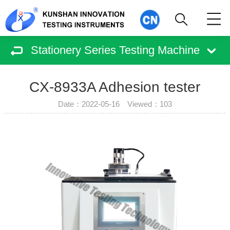
Stationery Series Testing Machine
CX-8933A Adhesion tester
Date：2022-05-16 Viewed：
103